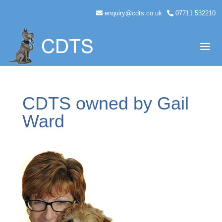
enquiry@cdts.co.uk
07711 532210
CDTS owned by Gail
Ward