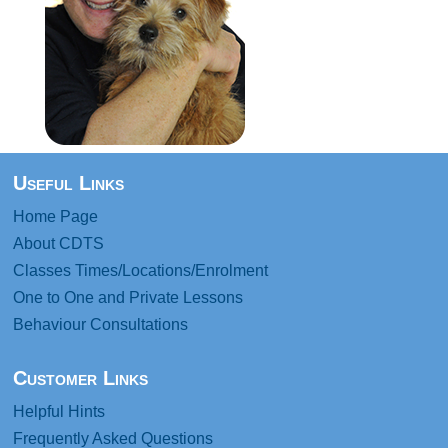
Useful Links
Home Page
About CDTS
Classes Times/Locations/Enrolment
One to One and Private Lessons
Behaviour Consultations
Customer Links
Helpful Hints
Frequently Asked Questions